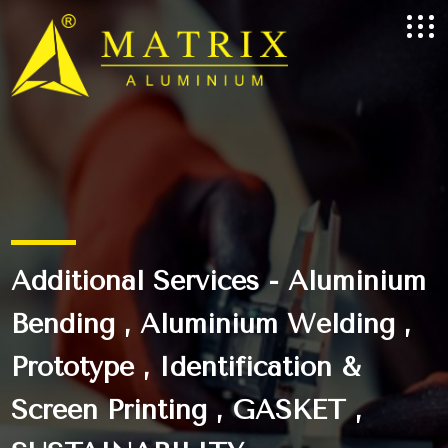
Additional Services - Aluminium
Bending , Aluminium Welding ,
Prototype , Identification &
Screen Printing , GASKET ,