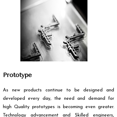
Prototype
As new products continue to be designed and
developed every day, the need and demand for
high Quality prototypes is becoming even greater.
Technology advancement and Skilled engineers,