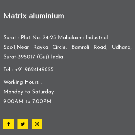
Matrix aluminium
Surat : Plot No. 24-25 Mahalaxmi Industrial
Soc-1,Near Rayka Circle, Bamroli Road, Udhana,
Surat-395017 (Guj) India
Tel : +91 9824149625
Working Hours :
Monday to Saturday
9:00AM to 7:00PM