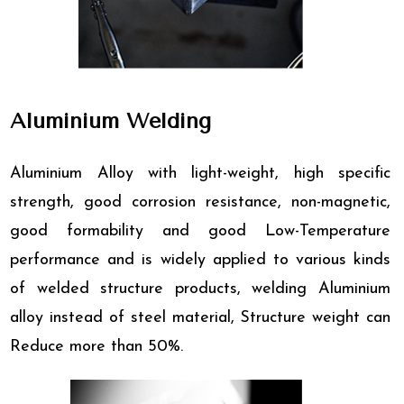
Aluminium Welding
Aluminium Alloy with light-weight, high specific
strength, good corrosion resistance, non-magnetic,
good formability and good Low-Temperature
performance and is widely applied to various kinds
of welded structure products, welding Aluminium
alloy instead of steel material, Structure weight can
Reduce more than 50%.