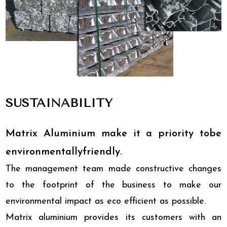
SUSTAINABILITY
Matrix Aluminium make it a priority tobe
environmentallyfriendly.
The management team made constructive changes
to the footprint of the business to make our
environmental impact as eco efficient as possible.
Matrix aluminium provides its customers with an