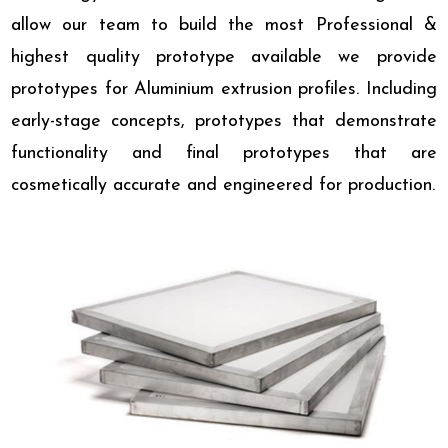
allow our team to build the most Professional &
highest quality prototype available we provide
prototypes for Aluminium extrusion profiles. Including
early-stage concepts, prototypes that demonstrate
functionality and final prototypes that are
cosmetically accurate and engineered for production.