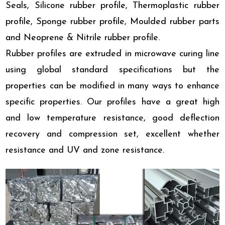
Seals, Silicone rubber profile, Thermoplastic rubber
profile, Sponge rubber profile, Moulded rubber parts
and Neoprene & Nitrile rubber profile.
Rubber profiles are extruded in microwave curing line
using global standard specifications but the
properties can be modified in many ways to enhance
specific properties. Our profiles have a great high
and low temperature resistance, good deflection
recovery and compression set, excellent whether
resistance and UV and zone resistance.