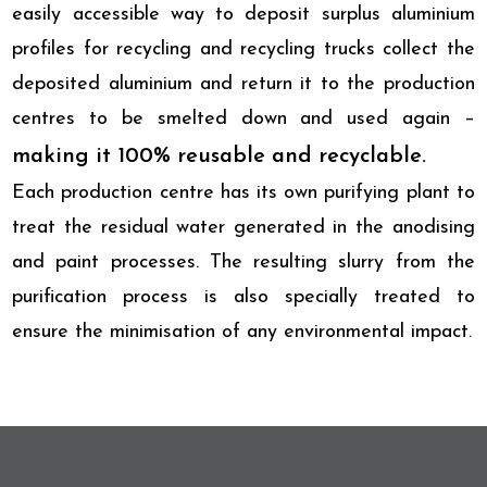
easily accessible way to deposit surplus aluminium
profiles for recycling and recycling trucks collect the
deposited aluminium and return it to the production
centres to be smelted down and used again –
making it 100% reusable and recyclable.
Each production centre has its own purifying plant to
treat the residual water generated in the anodising
and paint processes. The resulting slurry from the
purification process is also specially treated to
ensure the minimisation of any environmental impact.