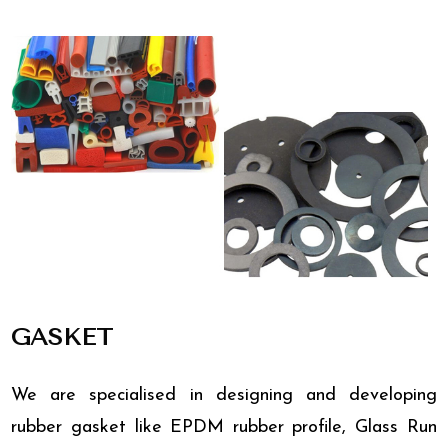
GASKET
We are specialised in designing and developing
rubber gasket like EPDM rubber profile, Glass Run