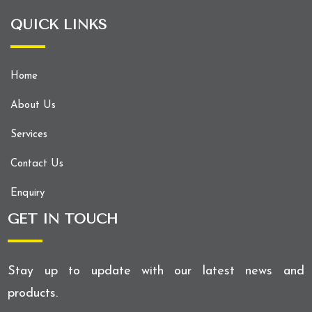
QUICK LINKS
Home
About Us
Services
Contact Us
Enquiry
GET IN TOUCH
Stay up to update with our latest news and
products.