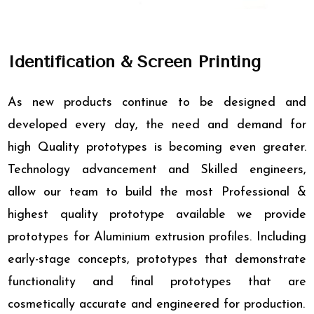
Identification & Screen Printing
As new products continue to be designed and
developed every day, the need and demand for
high Quality prototypes is becoming even greater.
Technology advancement and Skilled engineers,
allow our team to build the most Professional &
highest quality prototype available we provide
prototypes for Aluminium extrusion profiles. Including
early-stage concepts, prototypes that demonstrate
functionality and final prototypes that are
cosmetically accurate and engineered for production.