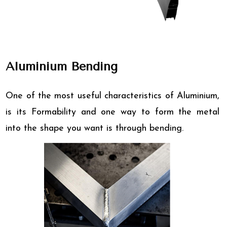
Aluminium Bending
One of the most useful characteristics of Aluminium,
is its Formability and one way to form the metal
into the shape you want is through bending.