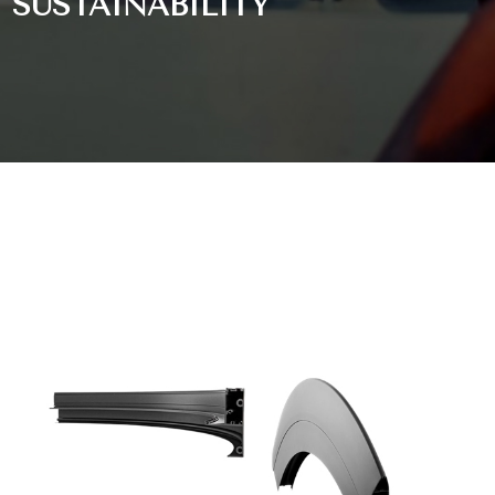
SUSTAINABILITY