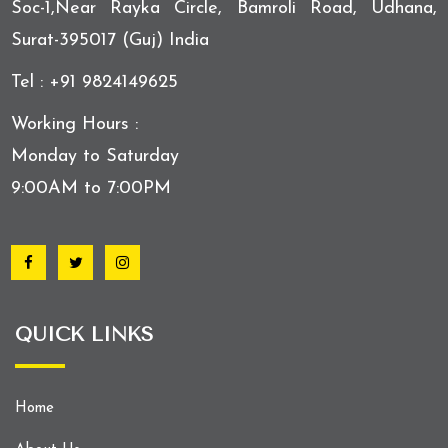
Soc-1,Near Rayka Circle, Bamroli Road, Udhana,
Surat-395017 (Guj) India
Tel : +91 9824149625
Working Hours :
Monday to Saturday
9:00AM to 7:00PM
QUICK LINKS
Home