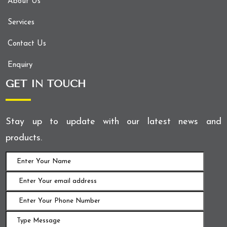
About Us
Services
Contact Us
Enquiry
GET IN TOUCH
Stay up to update with our latest news and
products.