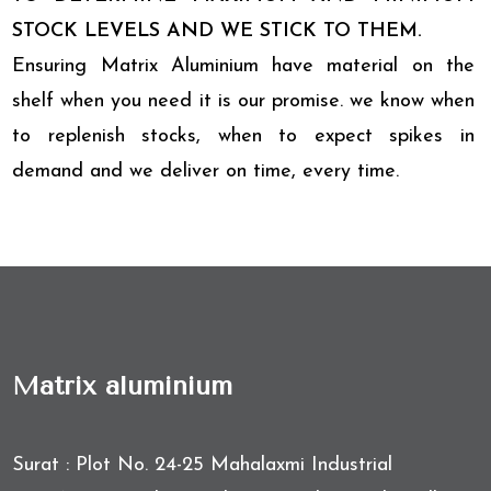
STOCK LEVELS AND WE STICK TO THEM.
Ensuring Matrix Aluminium have material on the
shelf when you need it is our promise. we know when
to replenish stocks, when to expect spikes in
demand and we deliver on time, every time.
Matrix aluminium
Surat : Plot No. 24-25 Mahalaxmi Industrial