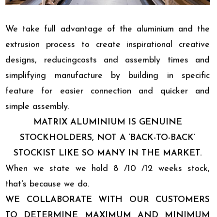
We take full advantage of the aluminium and the
extrusion process to create inspirational creative
designs, reducingcosts and assembly times and
simplifying manufacture by building in specific
feature for easier connection and quicker and
simple assembly.
MATRIX ALUMINIUM IS GENUINE
STOCKHOLDERS, NOT A ‘BACK-TO-BACK’
STOCKIST LIKE SO MANY IN THE MARKET.
When we state we hold 8 /10 /12 weeks stock,
that's because we do.
WE COLLABORATE WITH OUR CUSTOMERS
TO DETERMINE MAXIMUM AND MINIMUM