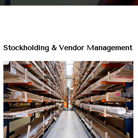
Stockholding & Vendor Management