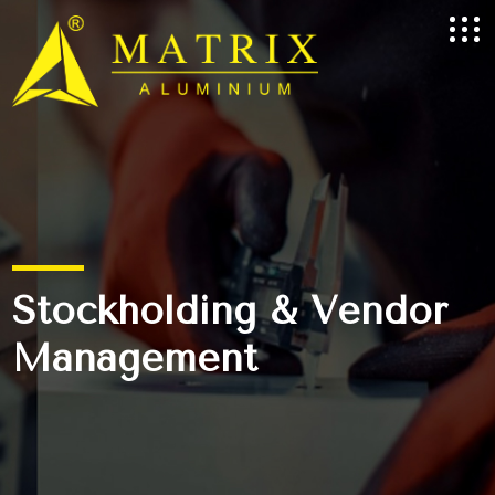
Stockholding & Vendor
Management